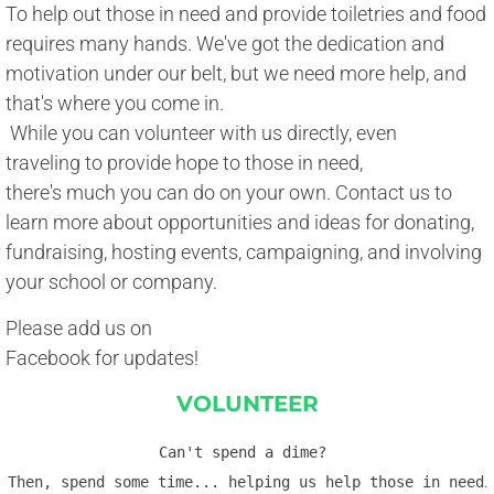
To help out those in need and provide toiletries and food
requires many hands. We've got the dedication and 
motivation under our belt, but we need more help, and 
​that's where you come in. 
​ While you can volunteer with us directly, even 
traveling to provide hope to those in need, 
there's much you can do on your own. Contact us to 
learn more about opportunities and ideas for donating, 
fundraising, hosting events, campaigning, and involving 
​your school or company.
Please add us on
Facebook for updates!
VOLUNTEER
Can't spend a dime? 
Then, spend some time... helping us help those in need
.