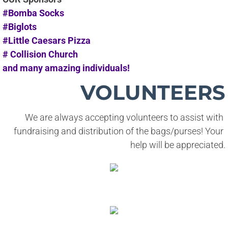
#Bomba Socks
#Biglots
#Little Caesars Pizza
# Collision Church
and many amazing individuals!
VOLUNTEERS
We are always accepting volunteers to assist with 
fundraising and distribution of the bags/purses! Your 
help will be appreciated.