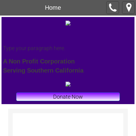
Home
Type your paragraph here.
A Non Profit Corporation
Serving Southern California
Donate Now