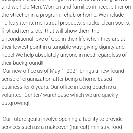
and we help Men, Women and families in need, either on 
the street or in a program, rehab or home. We include 
Toiletry items, menstrual products, snacks, clean socks, 
first aid items, etc. that will show them the 
unconditional love of God in their life when they are at 
their lowest point in a tangible way, giving dignity and 
hope! We help absolutely anyone in need regardless of 
their background!! 
​ Our new office as of May 1, 2021 brings a new found 
sense of organization after being a home based 
business for 6 years. Our office in Long Beach is a 
volunteer Center/ warehouse which we are quickly 
outgrowing! 
 Our future goals involve opening a facility to provide 
services such as a makeover (haircut) ministry, food 