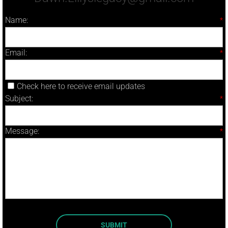
Name:
*
Email:
*
Check here to receive email updates
Subject:
*
Message:
*