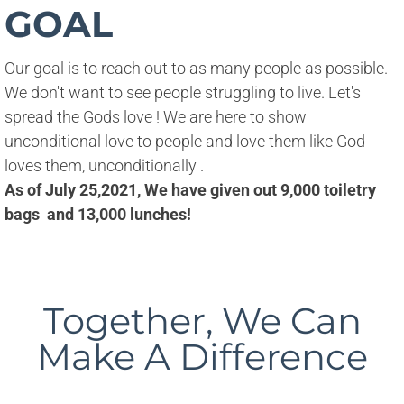
GOAL
Our goal is to reach out to as many people as possible. 
We don't want to see people struggling to live. Let's 
spread the Gods love ! We are here to show 
unconditional love to people and love them like God 
loves them, unconditionally .
As of July 25,2021, We have given out 9,000 toiletry
bags and 13,000 lunches!
Together, We Can
Make A Difference