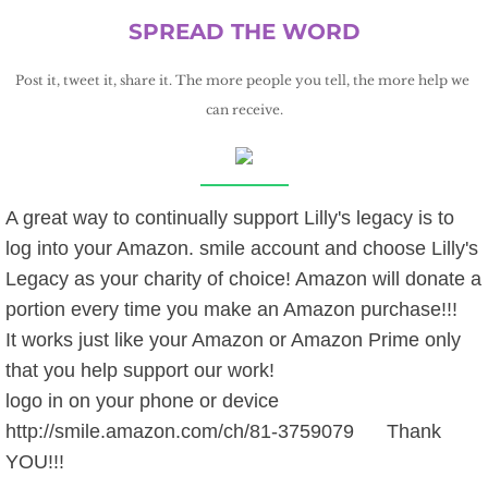
SPREAD THE WORD
Post it, tweet it, share it. The more people you tell, the more help we 
can receive.
A great way to continually support Lilly's legacy is to
log into your Amazon. smile account and choose Lilly's
Legacy as your charity of choice! Amazon will donate a
portion every time you make an Amazon purchase!!!
It works just like your Amazon or Amazon Prime only
that you help support our work!
logo in on your phone or device
http://smile.amazon.com/ch/81-3759079 Thank
YOU!!!