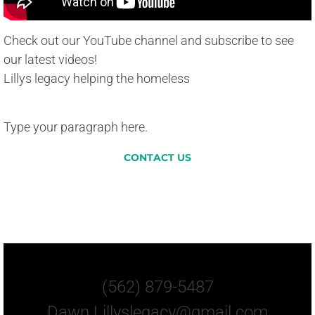
Check out our YouTube channel and subscribe to see
our latest videos!
Lillys legacy helping the homeless
Type your paragraph here.
CONTACT US
Let Us Know How You
Can Help.
(562) 879-5487
Dawn.Lillyslegacy@gmail.com