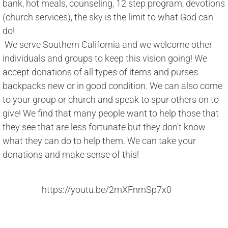
bank, hot meals, counseling, 12 step program, devotions 
(church services), the sky is the limit to what God can 
do! 
 We serve Southern California and we welcome other 
individuals and groups to keep this vision going! We 
accept donations of all types of items and purses 
backpacks new or in good condition. We can also come 
to your group or church and speak to spur others on to 
give! We find that many people want to help those that 
they see that are less fortunate but they don't know 
what they can do to help them. We can take your 
donations and make sense of this!
https://youtu.be/2mXFnmSp7x0