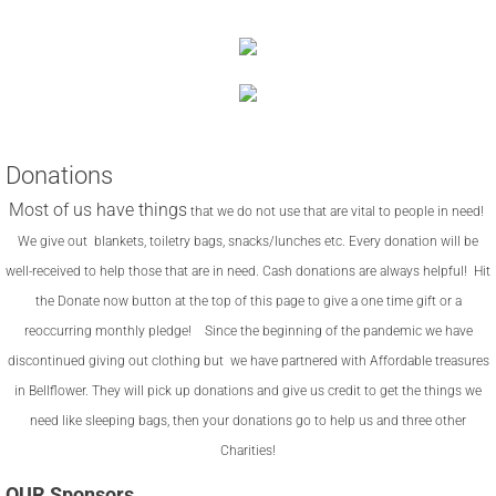
Donations
Most of us have things
that we do not use that are vital to people in need!
We give out blankets, toiletry bags, snacks/lunches
etc. Every donation will be
well-received to help those that are in need. Cash donations are always helpful! Hit
the Donate now button at the top of this page to give a one time gift or a
reoccurring monthly pledge! Since the beginning of the pandemic we have
discontinued giving out clothing but we have partnered with Affordable treasures
in Bellflower. They will pick up donations and give us credit to get the things we
need like sleeping bags, then your donations go to help us and three other
Charities!
OUR Sponsors