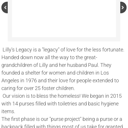
 Lilly's Legacy is a "legacy" of love for the less fortunate. 
Handed down now all the way to the great-
grandchildren of Lilly and her husband Paul. They 
founded a shelter for women and children in Los 
Angeles in 1976 and their love for people extended to 
caring for over 25 foster children. 
 Our vision is to bless the homeless! We began in 2015 
with 14 purses filled with toiletries and basic hygiene 
items. 
The first phase is our "purse project" being a purse or a 
backpack filled with things most of us take for granted 