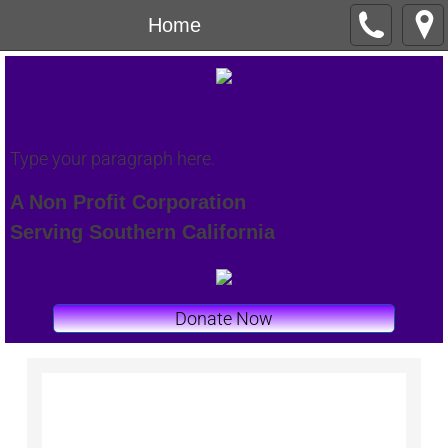
Home
Type your paragraph here.
A Non Profit Corporation
Serving Southern California
Donate Now