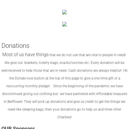
Donations
Most of us have things
that we do not use that are vital to people in need!
We give out blankets, toiletry bags, snacks/lunches
etc. Every donation will be
well-received to help those that are in need. Cash donations are always helpful! Hit
the Donate now button at the top of this page to give a one time gift or a
reoccurring monthly pledge! Since the beginning of the pandemic we have
discontinued giving out clothing but we have partnered with Affordable treasures
in Bellflower. They will pick up donations and give us credit to get the things we
need like sleeping bags, then your donations go to help us and three other
Charities!
OUR Sponsors