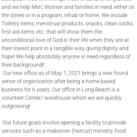
and we help Men, Women and families in need, either on 
the street or in a program, rehab or home. We include 
Toiletry items, menstrual products, snacks, clean socks, 
first aid items, etc. that will show them the 
unconditional love of God in their life when they are at 
their lowest point in a tangible way, giving dignity and 
hope! We help absolutely anyone in need regardless of 
their background!! 
​ Our new office as of May 1, 2021 brings a new found 
sense of organization after being a home based 
business for 6 years. Our office in Long Beach is a 
volunteer Center/ warehouse which we are quickly 
outgrowing! 
 Our future goals involve opening a facility to provide 
services such as a makeover (haircut) ministry, food 