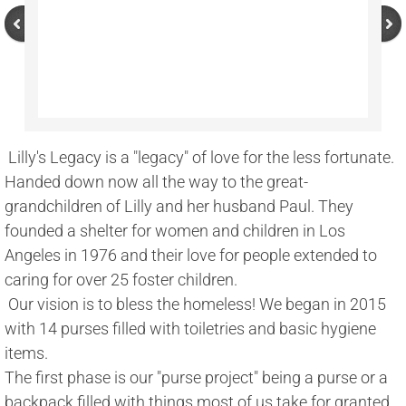
 Lilly's Legacy is a "legacy" of love for the less fortunate. 
Handed down now all the way to the great-
grandchildren of Lilly and her husband Paul. They 
founded a shelter for women and children in Los 
Angeles in 1976 and their love for people extended to 
caring for over 25 foster children. 
 Our vision is to bless the homeless! We began in 2015 
with 14 purses filled with toiletries and basic hygiene 
items. 
The first phase is our "purse project" being a purse or a 
backpack filled with things most of us take for granted 