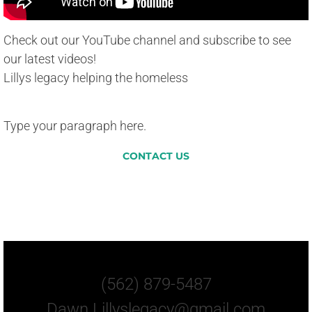
Check out our YouTube channel and subscribe to see
our latest videos!
Lillys legacy helping the homeless
Type your paragraph here.
CONTACT US
Let Us Know How You
Can Help.
(562) 879-5487
Dawn.Lillyslegacy@gmail.com