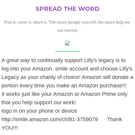
SPREAD THE WORD
Post it, tweet it, share it. The more people you tell, the more help we 
can receive.
A great way to continually support Lilly's legacy is to
log into your Amazon. smile account and choose Lilly's
Legacy as your charity of choice! Amazon will donate a
portion every time you make an Amazon purchase!!!
It works just like your Amazon or Amazon Prime only
that you help support our work!
logo in on your phone or device
http://smile.amazon.com/ch/81-3759079 Thank
YOU!!!