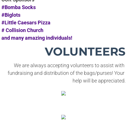
#Bomba Socks
#Biglots
#Little Caesars Pizza
# Collision Church
and many amazing individuals!
VOLUNTEERS
We are always accepting volunteers to assist with 
fundraising and distribution of the bags/purses! Your 
help will be appreciated.