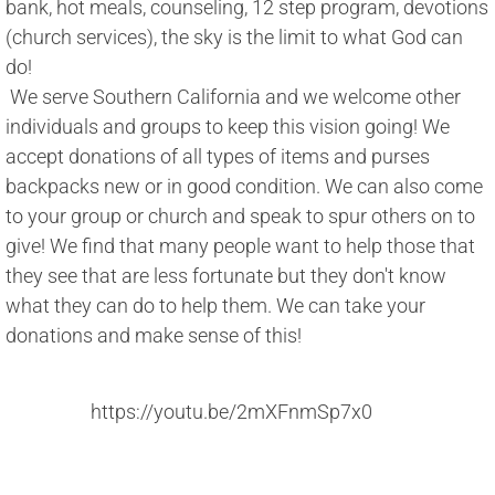
bank, hot meals, counseling, 12 step program, devotions 
(church services), the sky is the limit to what God can 
do! 
 We serve Southern California and we welcome other 
individuals and groups to keep this vision going! We 
accept donations of all types of items and purses 
backpacks new or in good condition. We can also come 
to your group or church and speak to spur others on to 
give! We find that many people want to help those that 
they see that are less fortunate but they don't know 
what they can do to help them. We can take your 
donations and make sense of this!
https://youtu.be/2mXFnmSp7x0