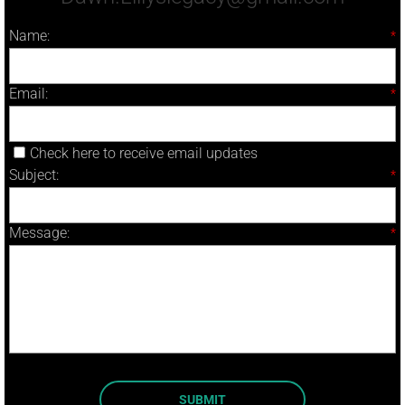
Name:
*
Email:
*
Check here to receive email updates
Subject:
*
Message:
*