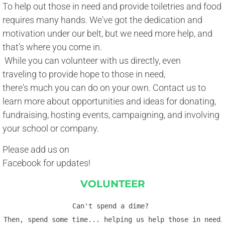
To help out those in need and provide toiletries and food
requires many hands. We've got the dedication and 
motivation under our belt, but we need more help, and 
​that's where you come in. 
​ While you can volunteer with us directly, even 
traveling to provide hope to those in need, 
there's much you can do on your own. Contact us to 
learn more about opportunities and ideas for donating, 
fundraising, hosting events, campaigning, and involving 
​your school or company.
Please add us on
Facebook for updates!
VOLUNTEER
Can't spend a dime? 
Then, spend some time... helping us help those in need
.