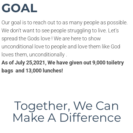
GOAL
Our goal is to reach out to as many people as possible. 
We don't want to see people struggling to live. Let's 
spread the Gods love ! We are here to show 
unconditional love to people and love them like God 
loves them, unconditionally .
As of July 25,2021, We have given out 9,000 toiletry
bags and 13,000 lunches!
Together, We Can
Make A Difference